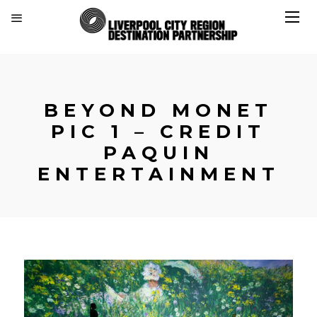
BEYOND MONET
PIC 1 – CREDIT
PAQUIN
ENTERTAINMENT