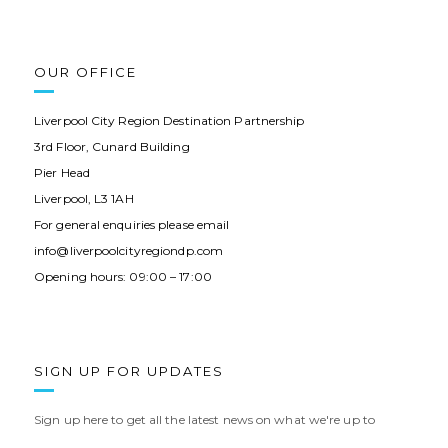
OUR OFFICE
Liverpool City Region Destination Partnership
3rd Floor, Cunard Building
Pier Head
Liverpool, L3 1AH
For general enquiries please email
info@liverpoolcityregiondp.com
Opening hours: 09:00 – 17:00
SIGN UP FOR UPDATES
Sign up here to get all the latest news on what we're up to