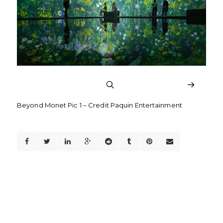
Beyond Monet Pic 1 – Credit Paquin Entertainment