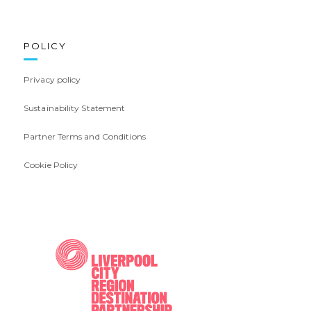
POLICY
Privacy policy
Sustainability Statement
Partner Terms and Conditions
Cookie Policy